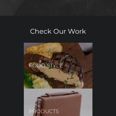
Check Our Work
FOOD STYLE
PRODUCTS