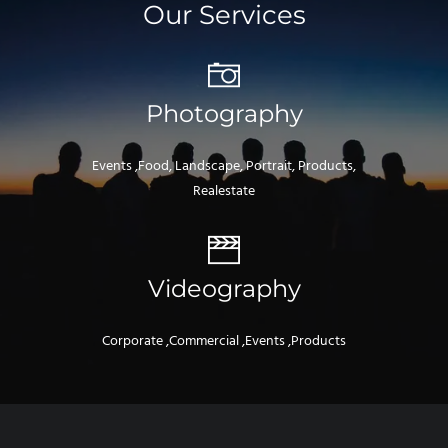
Our Services
Photography
Events ,Food, Landscape, Portrait, Products,
Realestate
Videography
Corporate ,Commercial ,Events ,Products