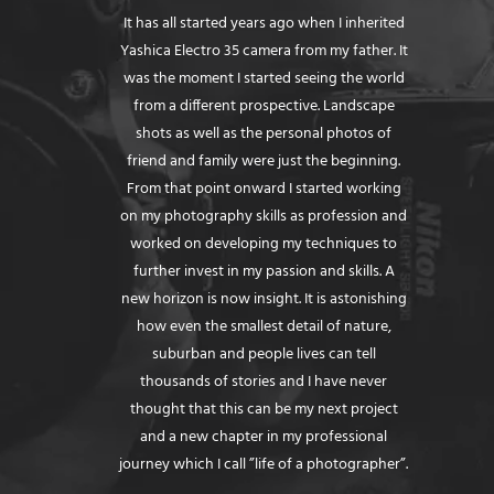
It has all started years ago when I inherited
Yashica Electro 35 camera from my father. It
was the moment I started seeing the world
from a different prospective. Landscape
shots as well as the personal photos of
friend and family were just the beginning.
From that point onward I started working
on my photography skills as profession and
worked on developing my techniques to
further invest in my passion and skills. A
new horizon is now insight. It is astonishing
how even the smallest detail of nature,
suburban and people lives can tell
thousands of stories and I have never
thought that this can be my next project
and a new chapter in my professional
journey which I call ”life of a photographer”.