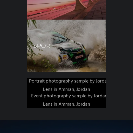
SPORT
PORTRAIT
EVENTS