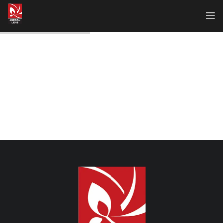
Home
About Us
Our Works
Our Services
Contact Us