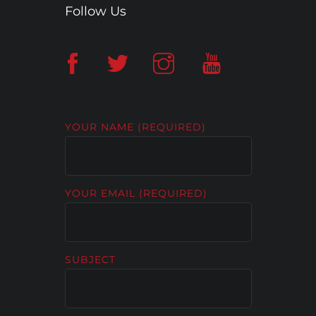
Follow Us
YOUR NAME (REQUIRED)
YOUR EMAIL (REQUIRED)
SUBJECT