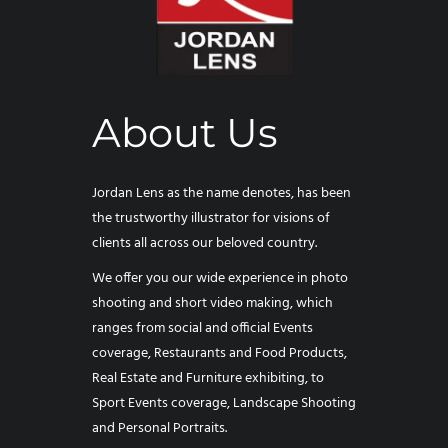
About Us
Jordan Lens as the name denotes, has been
the trustworthy illustrator for visions of
clients all across our beloved country.
We offer you our wide experience in photo
shooting and short video making, which
ranges from social and official Events
coverage, Restaurants and Food Products,
Real Estate and Furniture exhibiting, to
Sport Events coverage, Landscape Shooting
and Personal Portraits.