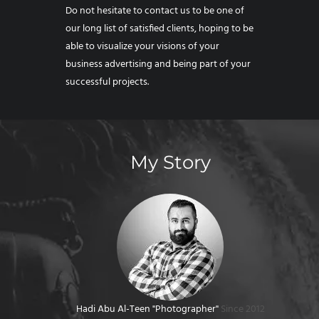
Do not hesitate to contact us to be one of
our long list of satisfied clients, hoping to be
able to visualize your visions of your
business advertising and being part of your
successful projects.
My Story
Hadi Abu Al-Teen "Photographer"
Since 2012