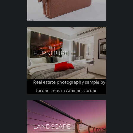
FURNITURE
REALESTATE
LANDSCAPE