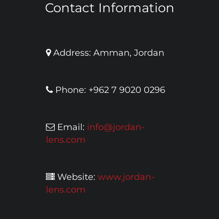
Contact Information
Address: Amman, Jordan
Phone: +962 7 9020 0296
Email:
info@jordan-
lens.com
Website:
www.jordan-
lens.com