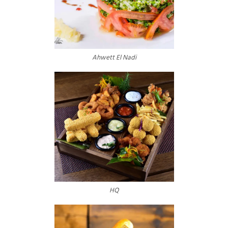
Ahwett El Nadi
HQ