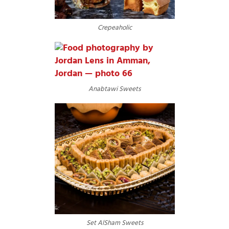
Crepeaholic
Anabtawi Sweets
Set AlSham Sweets