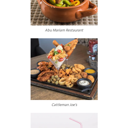
Abu Mariam Restaurant
Cattleman Joe’s