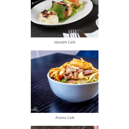
Wardeh Cafe
Aroma Cafe