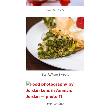
Wardeh Cafe
Set AlSham Sweets
Visa Vis cafe