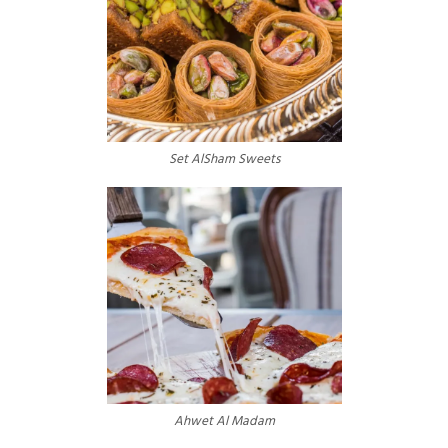
Set AlSham Sweets
Ahwet Al Madam