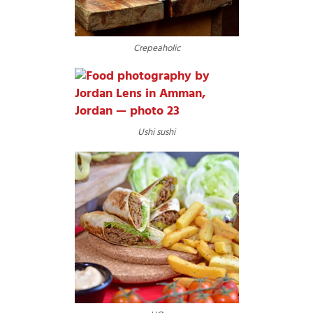
Crepeaholic
Ushi sushi