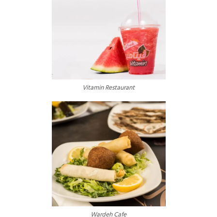
Vitamin Restaurant
Wardeh Cafe