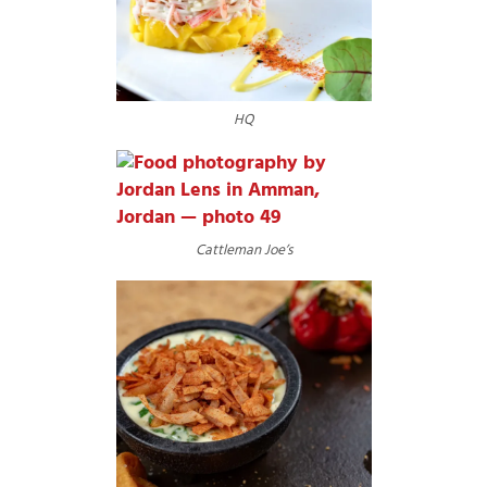
HQ
Cattleman Joe’s