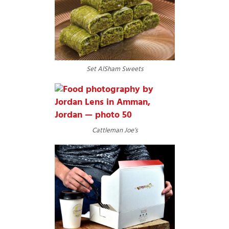
Set AlSham Sweets
Cattleman Joe’s