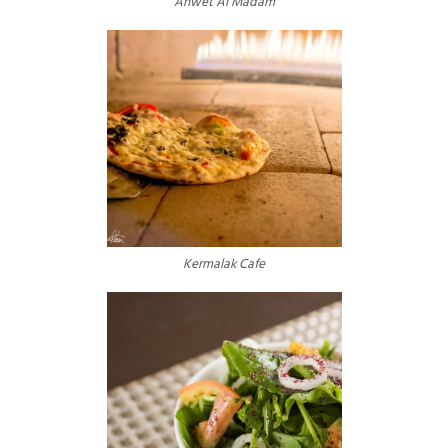
Ahwet Al Madam
Kermalak Cafe