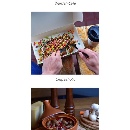
Wardeh Cafe
Crepeaholic