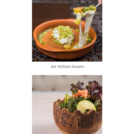
Set AlSham Sweets