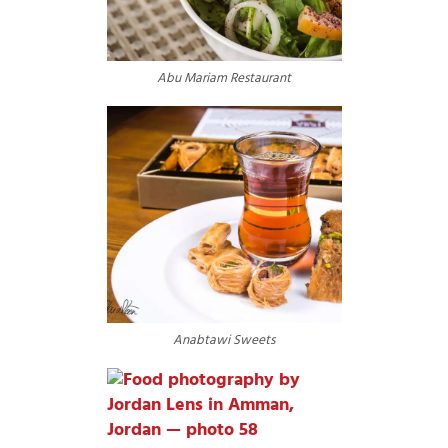
Abu Mariam Restaurant
Anabtawi Sweets