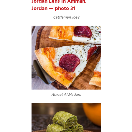
Cattleman Joe’s
Ahwet Al Madam