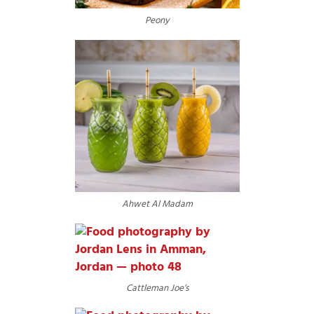
Peony
Ahwet Al Madam
Cattleman Joe’s