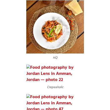
HQ
Crepeaholic