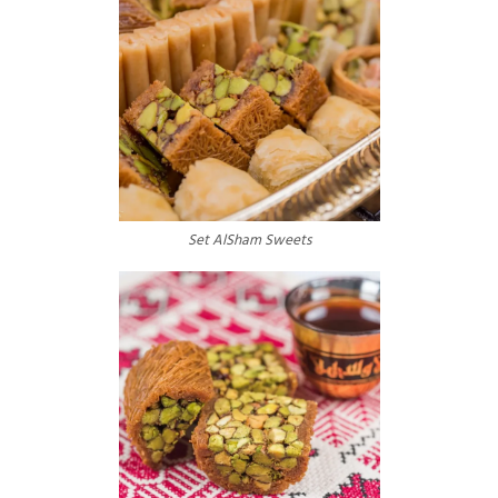
Events
Set AlSham Sweets