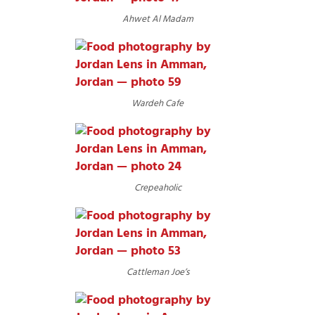
Ahwet Al Madam
Wardeh Cafe
Crepeaholic
Cattleman Joe’s