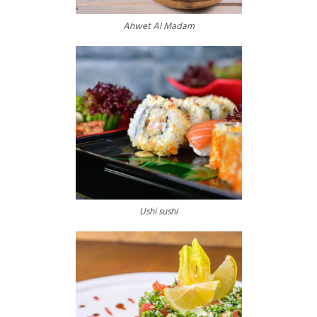
Ahwet Al Madam
Ushi sushi