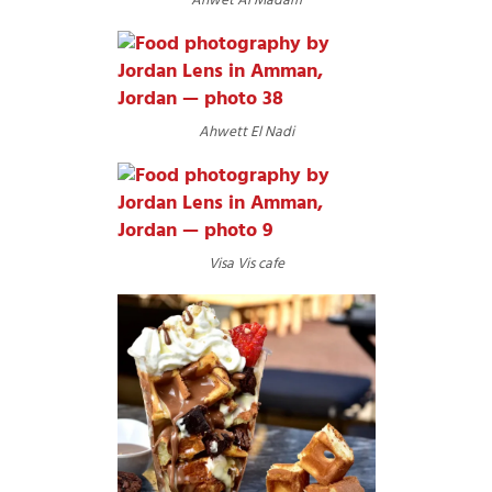
Ahwet Al Madam
Ahwett El Nadi
Visa Vis cafe