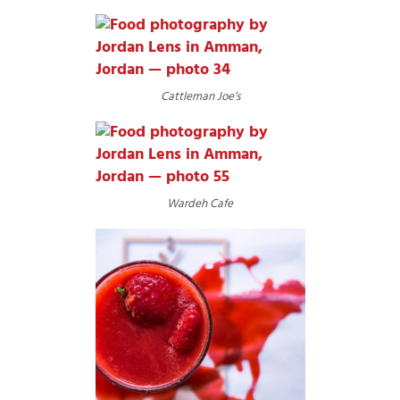
Cattleman Joe’s
Wardeh Cafe