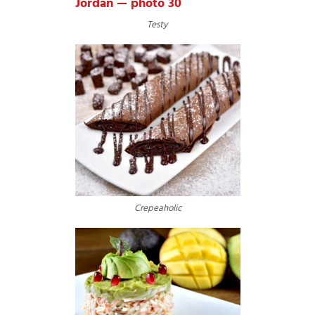
Testy
Crepeaholic