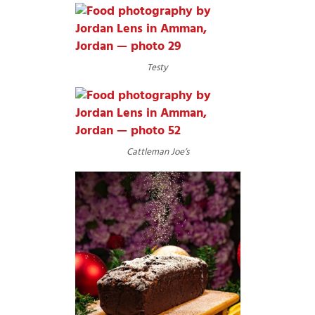
Testy
Cattleman Joe’s