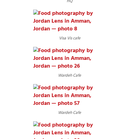
HQ
Visa Vis cafe
Wardeh Cafe
Wardeh Cafe