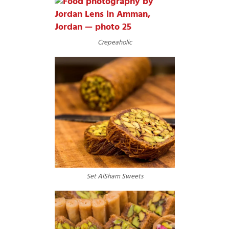
Crepeaholic
Set AlSham Sweets