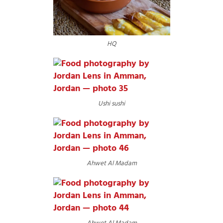
HQ
Ushi sushi
Ahwet Al Madam