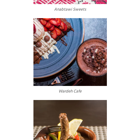
Anabtawi Sweets
Wardeh Cafe