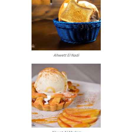
Ahwett El Nadi