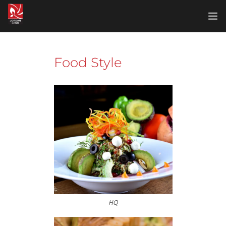
Home
Food Style
Food Style
Furniture
Landscape
Portrait
Products
Realestate
HQ
Sport