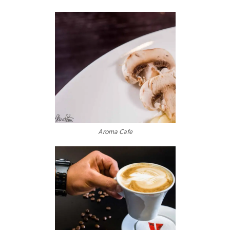
Aroma Cafe