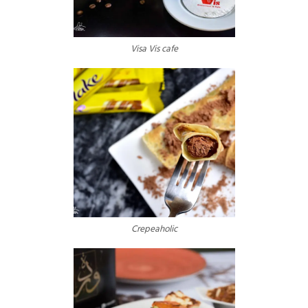
Visa Vis cafe
Crepeaholic